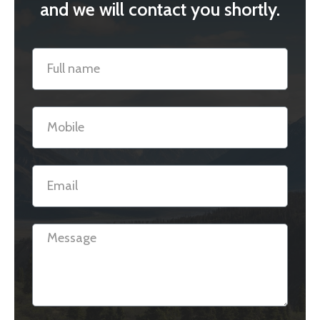
and we will contact you shortly.