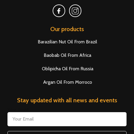
Our products
Barazilian Nut Oil From Brazil
Baobab Oil From Africa
Oblipicha Oil From Russia
Argan Oil From Morroco
Stay updated with all news and events
Your Email