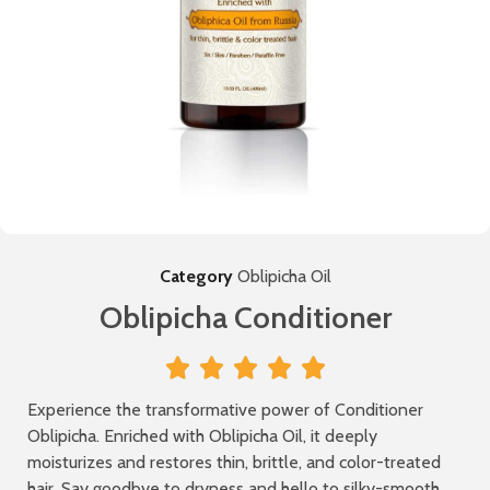
Category
Oblipicha Oil
Oblipicha Conditioner





Experience the transformative power of Conditioner
Oblipicha. Enriched with Oblipicha Oil, it deeply
moisturizes and restores thin, brittle, and color-treated
hair. Say goodbye to dryness and hello to silky-smooth,