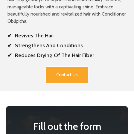
manageable locks with a captivating shine. Embrace
beautifully nourished and revitalized hair with Conditioner
Oblipicha.
✔
Revives The Hair
✔
Strengthens And Conditions
✔
Reduces Drying Of The Hair Fiber
Contact Us
Fill out the form