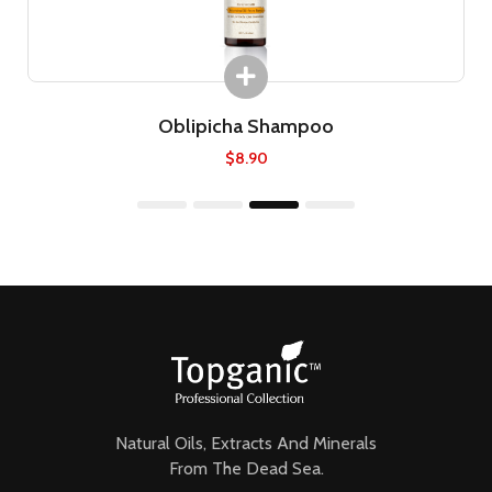
Oblipicha Shampoo
$
8.90
1
2
3
4
Natural Oils, Extracts And Minerals
From The Dead Sea.