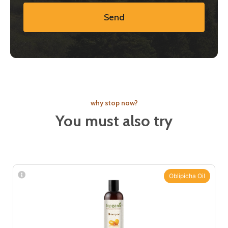
Send
why stop now?
You must also try
Oblipicha Oil